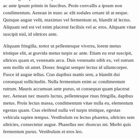
ac ante ipsum primis in faucibus. Proin convallis a ipsum non
condimentum. Aenean in nunc ac elit sodales ornare id at neque.
Quisque augue velit, maximus vel fermentum ut, blandit id lectus.
Aliquam sed est vel enim placerat facilisis vel ac eros. Aliquam vitae
suscipit nisl, id ultrices ante.
Aliquam fringilla, tortor ut pellentesque viverra, lorem metus
tristique elit, at gravida metus turpis ac ante. Etiam eu erat suscipit,
ultrices quam et, venenatis arcu. Duis venenatis nibh ex, vel rutrum
sem mollis sit amet. Donec feugiat semper lectus id ullamcorper.
Fusce id augue tellus. Cras dapibus mattis sem, a blandit dui
consequat sollicitudin. Nulla fermentum enim ac condimentum
rutrum. Mauris accumsan ante purus, ut consequat quam placerat
nec. Aenean nec mauris luctus, pellentesque risus fringilla, dapibus
metus. Proin lectus massa, condimentum vitae nulla eu, elementum
egestas quam. Cras eleifend nulla vel turpis tristique, egestas
vehicula sapien tempus. Vestibulum eu lectus pharetra, ultricies sem
ultricies, consectetur augue. Phasellus nec rhoncus mi. Morbi quis
fermentum purus. Vestibulum et eros leo.