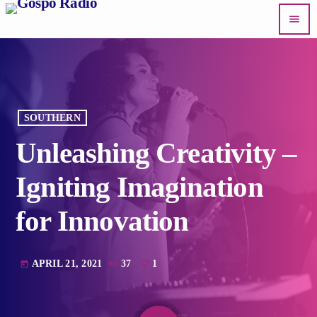
menu
SOUTHERN
Unleashing Creativity –
Igniting Imagination
for Innovation
APRIL 21, 2021
37
1
today