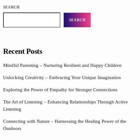
SEARCH
SEARCH
Recent Posts
Mindful Parenting – Nurturing Resilient and Happy Children
Unlocking Creativity – Embracing Your Unique Imagination
Exploring the Power of Empathy for Stronger Connections
The Art of Listening – Enhancing Relationships Through Active
Listening
Connecting with Nature – Harnessing the Healing Power of the
Outdoors