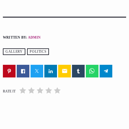
WRITTEN BY:
ADMIN
GALLERY
POLITICS
email
RATE IT