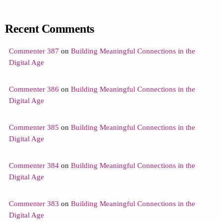
Recent Comments
Commenter 387
on
Building Meaningful Connections in the
Digital Age
Commenter 386
on
Building Meaningful Connections in the
Digital Age
Commenter 385
on
Building Meaningful Connections in the
Digital Age
Commenter 384
on
Building Meaningful Connections in the
Digital Age
Commenter 383
on
Building Meaningful Connections in the
Digital Age