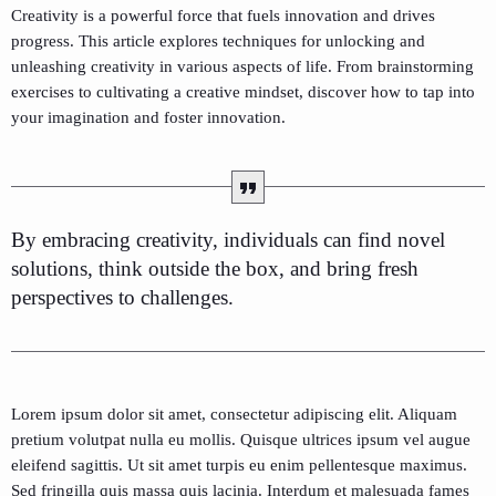
Creativity is a powerful force that fuels innovation and drives
progress. This article explores techniques for unlocking and
unleashing creativity in various aspects of life. From brainstorming
exercises to cultivating a creative mindset, discover how to tap into
your imagination and foster innovation.
By embracing creativity, individuals can find novel
solutions, think outside the box, and bring fresh
perspectives to challenges.
Lorem ipsum dolor sit amet, consectetur adipiscing elit. Aliquam
pretium volutpat nulla eu mollis. Quisque ultrices ipsum vel augue
eleifend sagittis. Ut sit amet turpis eu enim pellentesque maximus.
Sed fringilla quis massa quis lacinia. Interdum et malesuada fames