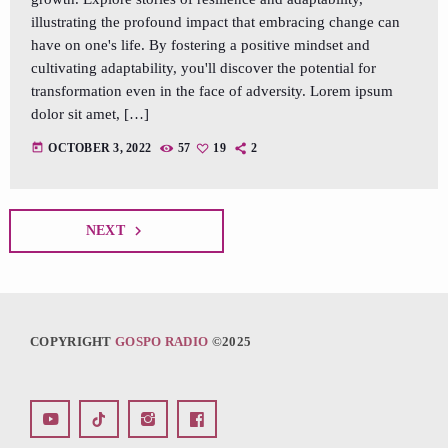
illustrating the profound impact that embracing change can
have on one's life. By fostering a positive mindset and
cultivating adaptability, you'll discover the potential for
transformation even in the face of adversity. Lorem ipsum
dolor sit amet, […]
today
OCTOBER 3, 2022
57
19
2
navigate_next
NEXT
COPYRIGHT
GOSPO RADIO
©2025