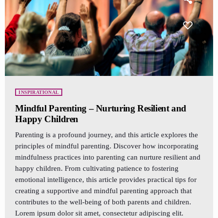
INSPIRATIONAL
Mindful Parenting – Nurturing Resilient and
Happy Children
Parenting is a profound journey, and this article explores the
principles of mindful parenting. Discover how incorporating
mindfulness practices into parenting can nurture resilient and
happy children. From cultivating patience to fostering
emotional intelligence, this article provides practical tips for
creating a supportive and mindful parenting approach that
contributes to the well-being of both parents and children.
Lorem ipsum dolor sit amet, consectetur adipiscing elit.