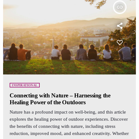
insert_link
INSPIRATIONAL
Connecting with Nature – Harnessing the
Healing Power of the Outdoors
Nature has a profound impact on well-being, and this article
explores the healing power of outdoor experiences. Discover
the benefits of connecting with nature, including stress
reduction, improved mood, and enhanced creativity. Whether