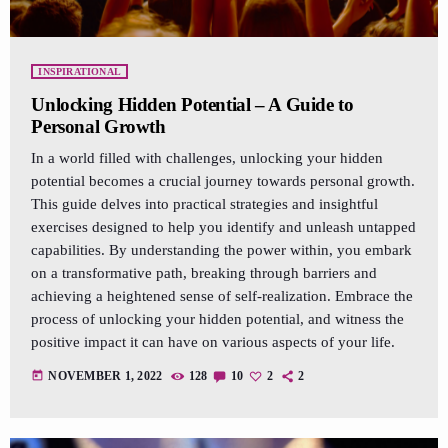
INSPIRATIONAL
Unlocking Hidden Potential – A Guide to
Personal Growth
In a world filled with challenges, unlocking your hidden
potential becomes a crucial journey towards personal growth.
This guide delves into practical strategies and insightful
exercises designed to help you identify and unleash untapped
capabilities. By understanding the power within, you embark
on a transformative path, breaking through barriers and
achieving a heightened sense of self-realization. Embrace the
process of unlocking your hidden potential, and witness the
positive impact it can have on various aspects of your life.
today
NOVEMBER 1, 2022
128
10
2
2