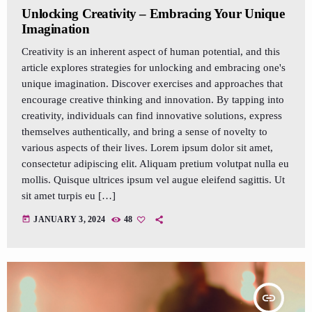
Unlocking Creativity – Embracing Your Unique
Imagination
Creativity is an inherent aspect of human potential, and this
article explores strategies for unlocking and embracing one's
unique imagination. Discover exercises and approaches that
encourage creative thinking and innovation. By tapping into
creativity, individuals can find innovative solutions, express
themselves authentically, and bring a sense of novelty to
various aspects of their lives. Lorem ipsum dolor sit amet,
consectetur adipiscing elit. Aliquam pretium volutpat nulla eu
mollis. Quisque ultrices ipsum vel augue eleifend sagittis. Ut
sit amet turpis eu […]
today
JANUARY 3, 2024
48
insert_link