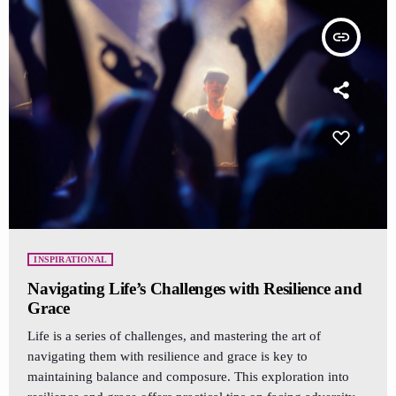
insert_link
INSPIRATIONAL
Navigating Life’s Challenges with Resilience and
Grace
Life is a series of challenges, and mastering the art of
navigating them with resilience and grace is key to
maintaining balance and composure. This exploration into