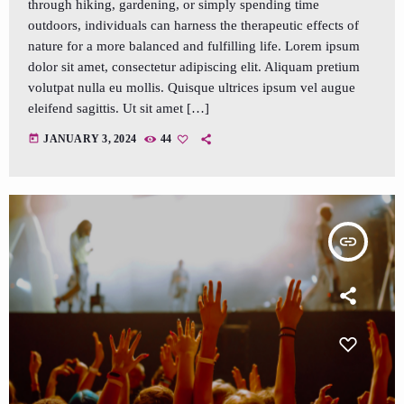
through hiking, gardening, or simply spending time
outdoors, individuals can harness the therapeutic effects of
nature for a more balanced and fulfilling life. Lorem ipsum
dolor sit amet, consectetur adipiscing elit. Aliquam pretium
volutpat nulla eu mollis. Quisque ultrices ipsum vel augue
eleifend sagittis. Ut sit amet […]
today
JANUARY 3, 2024
44
insert_link