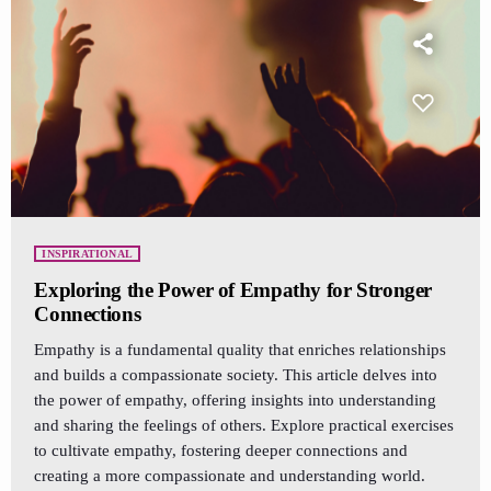
INSPIRATIONAL
Exploring the Power of Empathy for Stronger
Connections
Empathy is a fundamental quality that enriches relationships
and builds a compassionate society. This article delves into
the power of empathy, offering insights into understanding
and sharing the feelings of others. Explore practical exercises
to cultivate empathy, fostering deeper connections and
creating a more compassionate and understanding world.