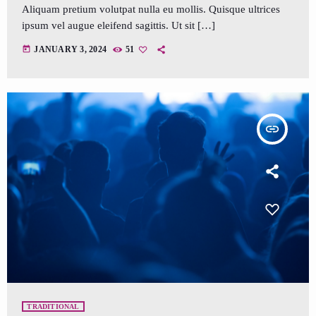
Aliquam pretium volutpat nulla eu mollis. Quisque ultrices
ipsum vel augue eleifend sagittis. Ut sit […]
today
JANUARY 3, 2024
51
insert_link
TRADITIONAL