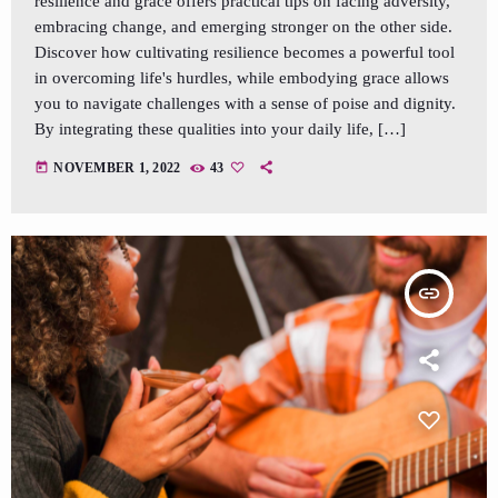
resilience and grace offers practical tips on facing adversity,
embracing change, and emerging stronger on the other side.
Discover how cultivating resilience becomes a powerful tool
in overcoming life's hurdles, while embodying grace allows
you to navigate challenges with a sense of poise and dignity.
By integrating these qualities into your daily life, […]
today
NOVEMBER 1, 2022
43
insert_link