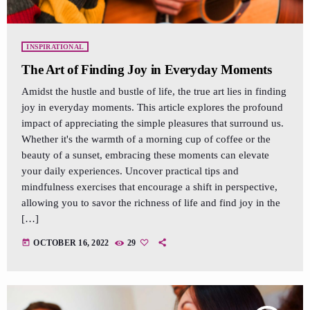
INSPIRATIONAL
The Art of Finding Joy in Everyday Moments
Amidst the hustle and bustle of life, the true art lies in finding
joy in everyday moments. This article explores the profound
impact of appreciating the simple pleasures that surround us.
Whether it's the warmth of a morning cup of coffee or the
beauty of a sunset, embracing these moments can elevate
your daily experiences. Uncover practical tips and
mindfulness exercises that encourage a shift in perspective,
allowing you to savor the richness of life and find joy in the
[…]
today
OCTOBER 16, 2022
29