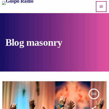
menu
Blog masonry
insert_link