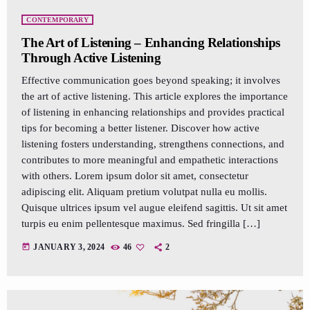
CONTEMPORARY
The Art of Listening – Enhancing Relationships
Through Active Listening
Effective communication goes beyond speaking; it involves
the art of active listening. This article explores the importance
of listening in enhancing relationships and provides practical
tips for becoming a better listener. Discover how active
listening fosters understanding, strengthens connections, and
contributes to more meaningful and empathetic interactions
with others. Lorem ipsum dolor sit amet, consectetur
adipiscing elit. Aliquam pretium volutpat nulla eu mollis.
Quisque ultrices ipsum vel augue eleifend sagittis. Ut sit amet
turpis eu enim pellentesque maximus. Sed fringilla […]
today
JANUARY 3, 2024
46
2