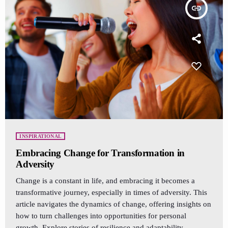
insert_link
INSPIRATIONAL
Embracing Change for Transformation in
Adversity
Change is a constant in life, and embracing it becomes a
transformative journey, especially in times of adversity. This
article navigates the dynamics of change, offering insights on
how to turn challenges into opportunities for personal
growth. Explore stories of resilience and adaptability,