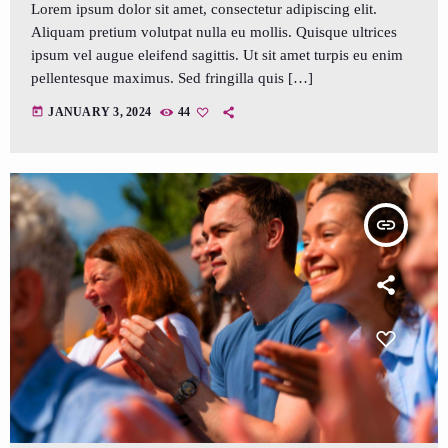
Lorem ipsum dolor sit amet, consectetur adipiscing elit.
Aliquam pretium volutpat nulla eu mollis. Quisque ultrices
ipsum vel augue eleifend sagittis. Ut sit amet turpis eu enim
pellentesque maximus. Sed fringilla quis […]
today
JANUARY 3, 2024
44
insert_link