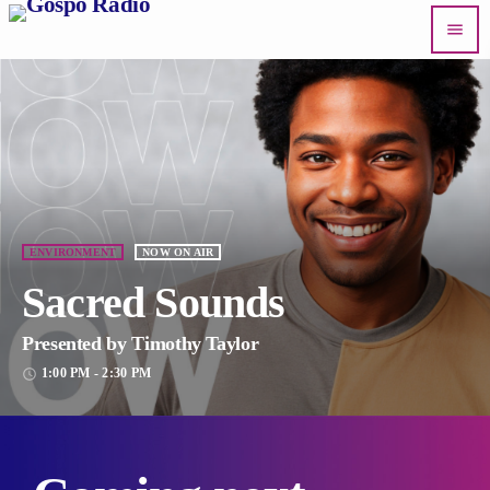
menu
ENVIRONMENT
NOW ON AIR
Sacred Sounds
Presented by Timothy Taylor
1:00 PM - 2:30 PM
access_time