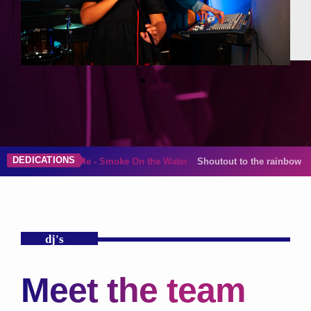
DEDICATIONS
 On the Water
Shoutout to the rainbow in my life, Gina!
dj's
Meet the team