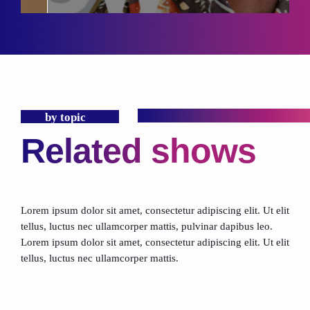
by topic
Related shows
Lorem ipsum dolor sit amet, consectetur adipiscing elit. Ut elit
tellus, luctus nec ullamcorper mattis, pulvinar dapibus leo.
Lorem ipsum dolor sit amet, consectetur adipiscing elit. Ut elit
tellus, luctus nec ullamcorper mattis.