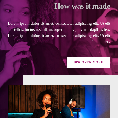
How was it made
Lorem ipsum dolor sit amet, consectetur adipiscing elit. Ut elit
tellus, luctus nec ullamcorper mattis, pulvinar dapibus leo.
Lorem ipsum dolor sit amet, consectetur adipiscing elit. Ut elit
tellus, luctus nec.
DISCOVER MORE