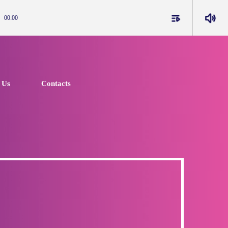
playlist_play
volume_up
00:00
 Us
Contacts