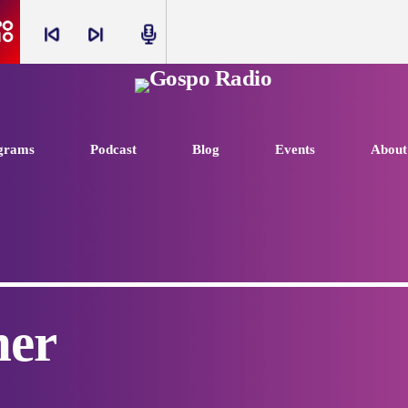
skip_previous
skip_next
radio
grams
Podcast
Blog
Events
About
ner