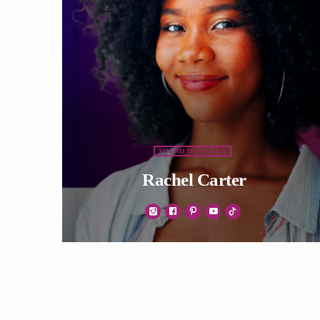
SOUND DESIGNER
Rachel Carter
Vivamus ac arcu mollis, auctor elit eget, efficitur
ipsum. Duis libero tellus, luctus eget sapien vel,
venenatis sollicitudin felis. Nullam non erat
justo. Morbi tincidunt vehicula est. Donec ut
sem.