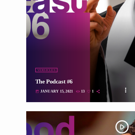
fast_forward
VERSICLES
The Podcast #6
more_vert
JANUARY 15, 2021
13
1
today
play_arrow
tracklist