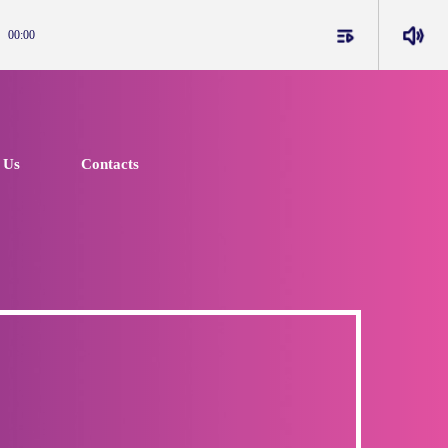
playlist_play
volume_up
00:00
 Us
Contacts