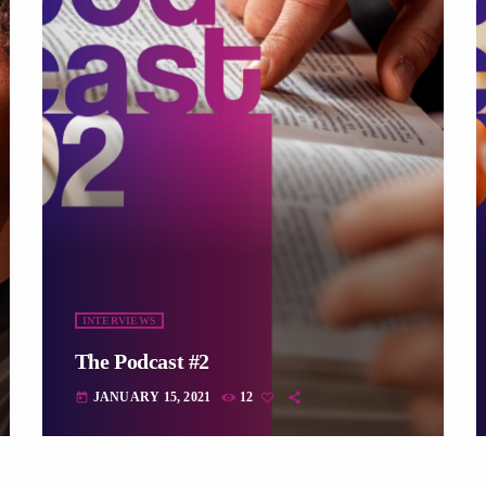
INTERVIEWS
The Podcast #2
JANUARY 15, 2021
12
today