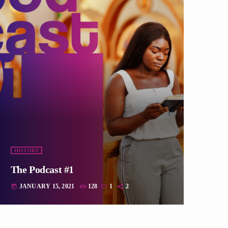
HISTORY
The Podcast #1
JANUARY 15, 2021
128
1
2
today