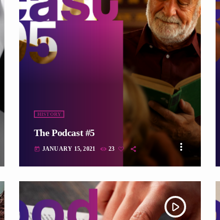
fast_forward
HISTORY
The Podcast #5
more_vert
JANUARY 15, 2021
23
today
play_arrow