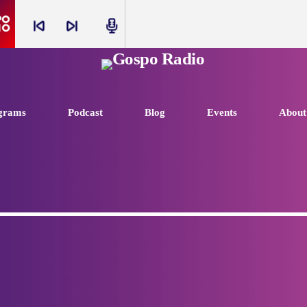
skip_previous
skip_next
radio
grams
Podcast
Blog
Events
About