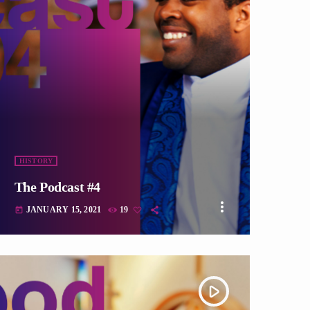
fast_forward
HISTORY
The Podcast #4
more_vert
JANUARY 15, 2021
19
today
play_arrow