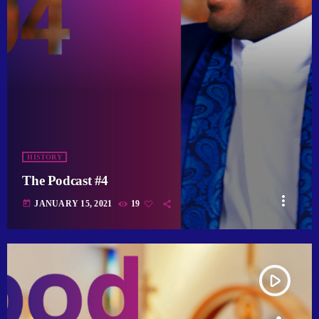
HISTORY
The Podcast #4
more_vert
today
JANUARY 15, 2021
19
play_arrow