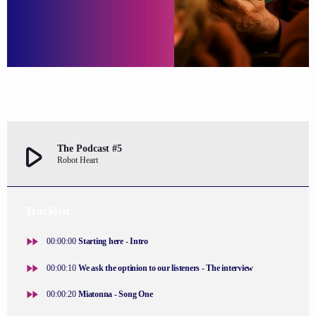
play_arrow
The Podcast #5
Robot Heart
Tracklist
fast_forward
00:00:00
Starting here - Intro
fast_forward
00:00:10
We ask the optinion to our listeners - The interview
fast_forward
00:00:20
Miatonna - Song One