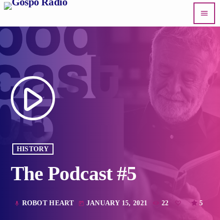
menu
play_arrow
HISTORY
The Podcast #5
ROBOT HEART
JANUARY 15, 2021
22
5
mic
today