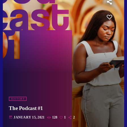
HISTORY
The Podcast #1
today
JANUARY 15, 2021
128
1
2