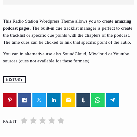
This Radio Station Wordpress Theme allows you to create
amazing
podcast pages
. The built-in cue tracklist manager is perfect to create
the tracklist or specific cue points with the chapters of the podcast.
The time cues can be clicked to link that specific point of the autio.
You can in alternative use also SoundCloud, Mixcloud or Youtube
sources (cues not available for these formats).
HISTORY
email
RATE IT