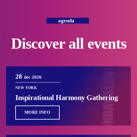
agenda
Discover all events
28
dec 2026
NEW YORK
Inspirational Harmony Gathering
MORE INFO