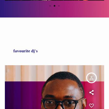
favourite dj's
person_outline