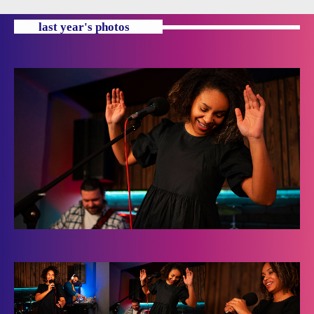
last year's photos