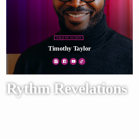
TALENT SCOUT
Timothy Taylor
Rythm Revelations
Lorem ipsum dolor sit amet, consectetur adipiscing elit. Ut elit
tellus, luctus nec ullamcorper mattis, pulvinar dapibus leo.
Lorem ipsum dolor sit amet, consectetur adipiscing elit. Ut elit
tellus, luctus nec.