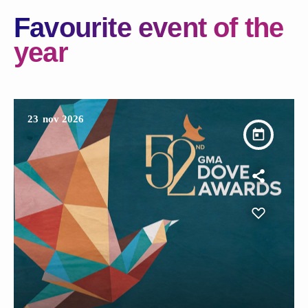
Favourite event of the
year
23
nov 2026
today