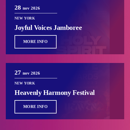
28
nov 2026
NEW YORK
Joyful Voices Jamboree
MORE INFO
27
nov 2026
NEW YORK
Heavenly Harmony Festival
MORE INFO