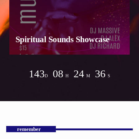
Spiritual Sounds Showcase
143
08
24
34
D
H
M
S
remember