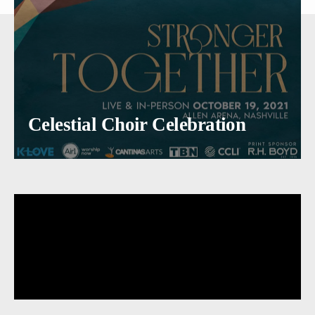
Celestial Choir Celebration