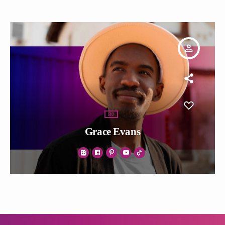
person_outline
DJ
Grace Evans