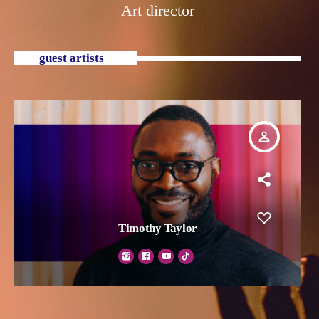
Art director
guest artists
person_outline
Timothy Taylor