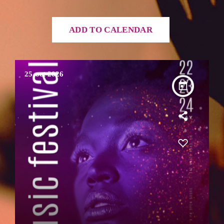
ADD TO CALENDAR
25
oct 2026
today