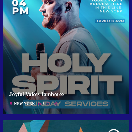
Joyful Voices Jamboree
location_on
NEW YORK
8