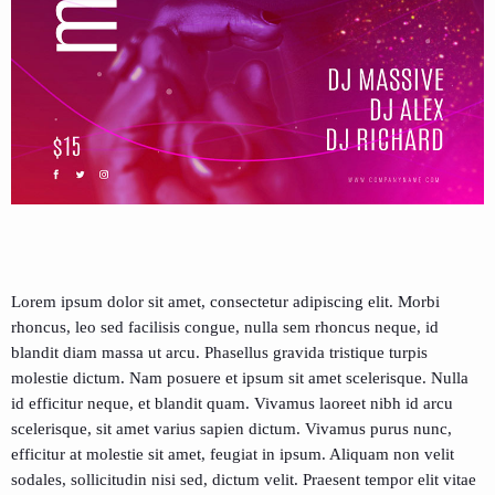
Lorem ipsum dolor sit amet, consectetur adipiscing elit. Morbi
rhoncus, leo sed facilisis congue, nulla sem rhoncus neque, id
blandit diam massa ut arcu. Phasellus gravida tristique turpis
molestie dictum. Nam posuere et ipsum sit amet scelerisque. Nulla
id efficitur neque, et blandit quam. Vivamus laoreet nibh id arcu
scelerisque, sit amet varius sapien dictum. Vivamus purus nunc,
efficitur at molestie sit amet, feugiat in ipsum. Aliquam non velit
sodales, sollicitudin nisi sed, dictum velit. Praesent tempor elit vitae