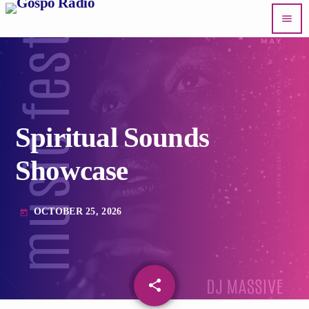
menu
Spiritual Sounds
Showcase
OCTOBER 25, 2026
today
share
email