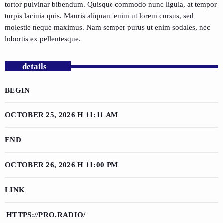
tortor pulvinar bibendum. Quisque commodo nunc ligula, at tempor
turpis lacinia quis. Mauris aliquam enim ut lorem cursus, sed
molestie neque maximus. Nam semper purus ut enim sodales, nec
lobortis ex pellentesque.
details
BEGIN
OCTOBER 25, 2026 H 11:11 AM
END
OCTOBER 26, 2026 H 11:00 PM
LINK
HTTPS://PRO.RADIO/