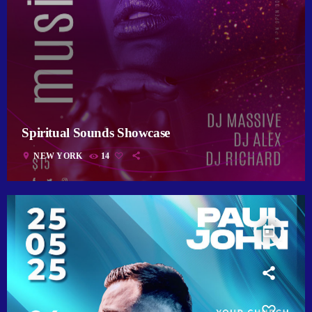
Spiritual Sounds Showcase
location_on
NEW YORK
14
today