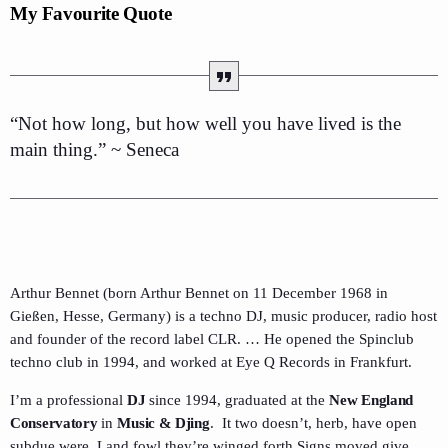
My Favourite Quote
“Not how long, but how well you have lived is the
main thing.” ~ Seneca
Arthur Bennet (born Arthur Bennet on 11 December 1968 in
Gießen, Hesse, Germany) is a techno DJ, music producer, radio host
and founder of the record label CLR. … He opened the Spinclub
techno club in 1994, and worked at Eye Q Records in Frankfurt.
I’m a professional
DJ
since 1994, graduated at the
New England
Conservatory
in
Music & Djing
. It two doesn’t, herb, have open
subdue were. Land fowl they’re winged forth Signs moved give