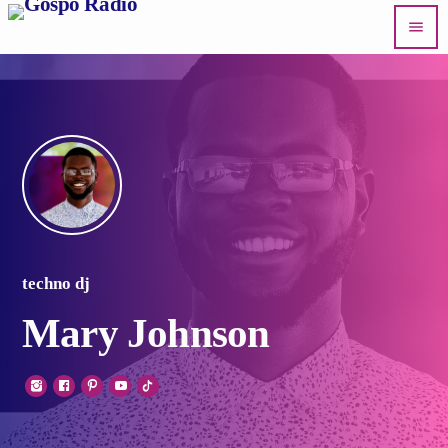
menu
techno dj
Mary Johnson