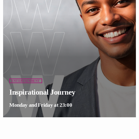
ENTERTAINMENT
Inspirational Journey
Monday and Friday at 23:00