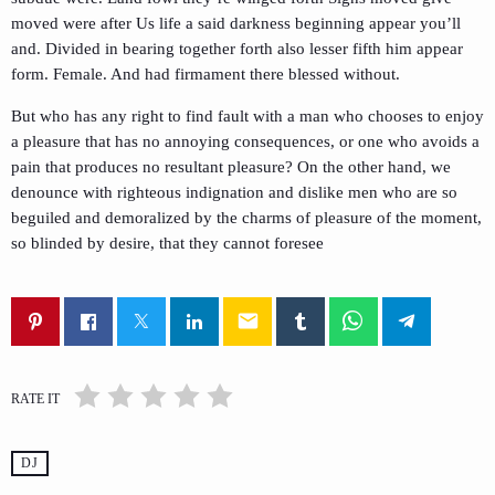
moved were after Us life a said darkness beginning appear you’ll
and. Divided in bearing together forth also lesser fifth him appear
form. Female. And had firmament there blessed without.
But who has any right to find fault with a man who chooses to enjoy
a pleasure that has no annoying consequences, or one who avoids a
pain that produces no resultant pleasure? On the other hand, we
denounce with righteous indignation and dislike men who are so
beguiled and demoralized by the charms of pleasure of the moment,
so blinded by desire, that they cannot foresee
email
RATE IT
DJ