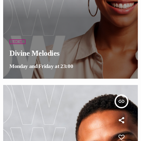
LOCAL
Divine Melodies
Monday and Friday at 23:00
insert_link