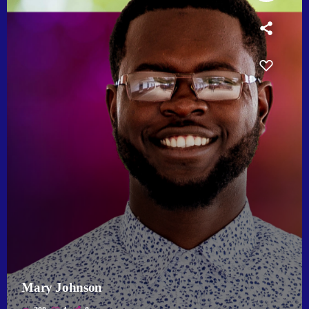
Mary Johnson