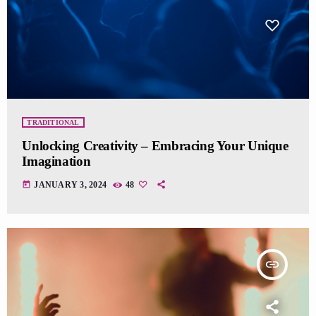
TRADITIONAL
Unlocking Creativity – Embracing Your Unique
Imagination
today
JANUARY 3, 2024
48
insert_link