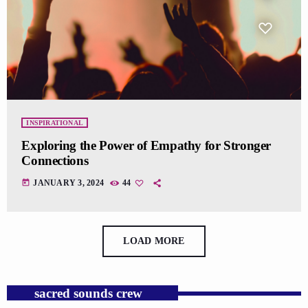
INSPIRATIONAL
Exploring the Power of Empathy for Stronger
Connections
today
JANUARY 3, 2024
44
LOAD MORE
sacred sounds crew