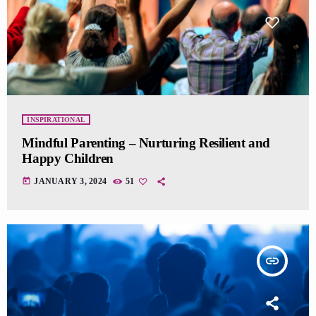
INSPIRATIONAL
Mindful Parenting – Nurturing Resilient and
Happy Children
today
JANUARY 3, 2024
51
insert_link