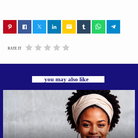
email
RATE IT
you may also like