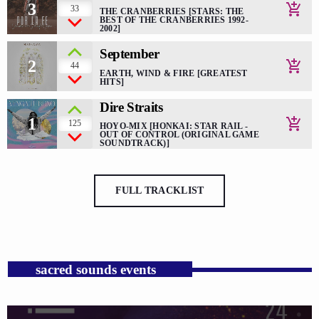
3
add_shopping_cart
33
THE CRANBERRIES [STARS: THE
BEST OF THE CRANBERRIES 1992-
2002]
September
2
add_shopping_cart
44
EARTH, WIND & FIRE [GREATEST
HITS]
Dire Straits
1
add_shopping_cart
125
HOYO-MIX [HONKAI: STAR RAIL -
OUT OF CONTROL (ORIGINAL GAME
SOUNDTRACK)]
FULL TRACKLIST
sacred sounds events