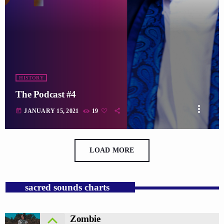
HISTORY
The Podcast #4
more_vert
today
JANUARY 15, 2021
19
LOAD MORE
sacred sounds charts
Zombie