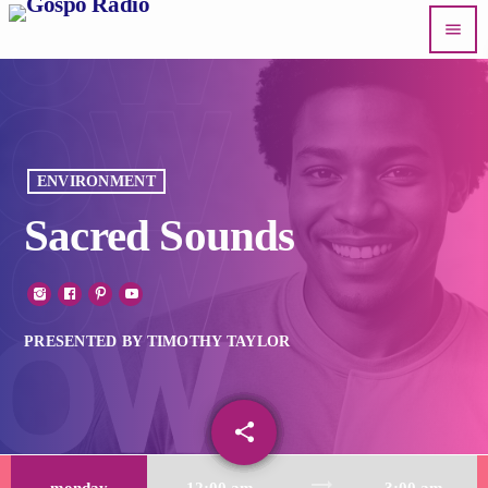
menu
ENVIRONMENT
Sacred Sounds
PRESENTED BY TIMOTHY TAYLOR
share
email
trending_flat
monday
12:00 am
3:00 am