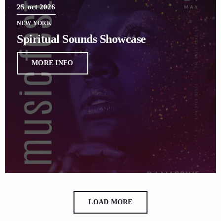
25
oct 2026
NEW YORK
Spiritual Sounds Showcase
MORE INFO
LOAD MORE