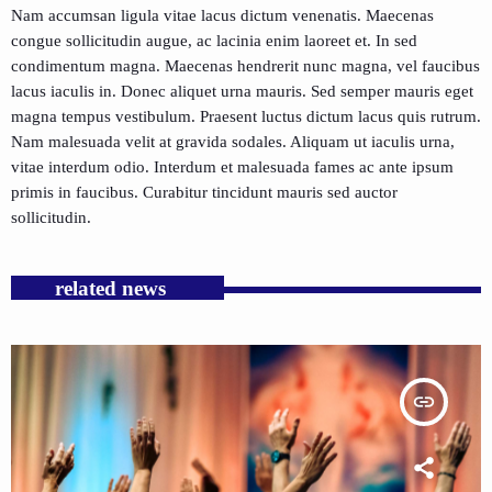
Nam accumsan ligula vitae lacus dictum venenatis. Maecenas
congue sollicitudin augue, ac lacinia enim laoreet et. In sed
condimentum magna. Maecenas hendrerit nunc magna, vel faucibus
lacus iaculis in. Donec aliquet urna mauris. Sed semper mauris eget
magna tempus vestibulum. Praesent luctus dictum lacus quis rutrum.
Nam malesuada velit at gravida sodales. Aliquam ut iaculis urna,
vitae interdum odio. Interdum et malesuada fames ac ante ipsum
primis in faucibus. Curabitur tincidunt mauris sed auctor
sollicitudin.
related news
insert_link