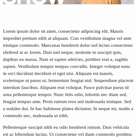
Lorem ipsum dolor sit amet, consectetur adipiscing elit. Mauris
imperdiet pretium nibh at aliquam. Cras vestibulum magna vel ante
tristique commodo. Maecenas hendrerit dolor sed lectus consectetur
eleifend at ac lorem. Duis nisl neque, molestie in suscipit quis,
dapibus eu massa. Nam ut sapien ultricies, porttitor erat a, sagittis
sapien. Vestibulum tempor tempus convallis. Integer volutpat nunc
in orci tincidunt tincidunt et eget nisi. Aliquam est mauris,
scelerisque ut purus ut, fermentum feugiat nisl. Suspendisse placerat
interdum faucibus. Aliquam erat volutpat. Fusce pulvinar purus id
urna pellentesque tempor. Nunc felis odio, lobortis nec diam sed,
feugiat tempus ante. Proin rutrum eros sed malesuada tristique. Sed
a sodales dui. In hac habitasse platea dictumst. In neque mi, mattis a
commodo nec, malesuada ut nibh.
Pellentesque suscipit nibh eu odio hendrerit rutrum. Duis vehicula
est ac bibendum luctus. Ut consectetur vel diam commodo porttitor.