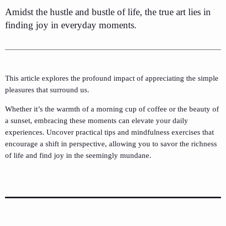
Amidst the hustle and bustle of life, the true art lies in
finding joy in everyday moments.
This article explores the profound impact of appreciating the simple
pleasures that surround us.
Whether it’s the warmth of a morning cup of coffee or the beauty of
a sunset, embracing these moments can elevate your daily
experiences. Uncover practical tips and mindfulness exercises that
encourage a shift in perspective, allowing you to savor the richness
of life and find joy in the seemingly mundane.