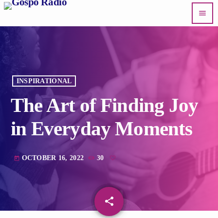
menu
INSPIRATIONAL
The Art of Finding Joy
in Everyday Moments
OCTOBER 16, 2022
30
today
share
email