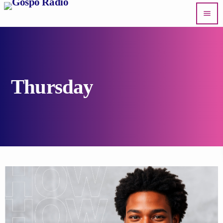
menu
Thursday